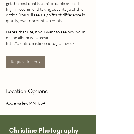
get the best quality at affordable prices. I
highly recommend taking advantage of this
option. You will see a significant difference in
quality, over discount lab prints.
Here's that site, if you want to see how your
online album will appear.
http://clients.christinephotography.co/
Request to book
Location Options
Apple Valley, MN, USA
Christine
Photography