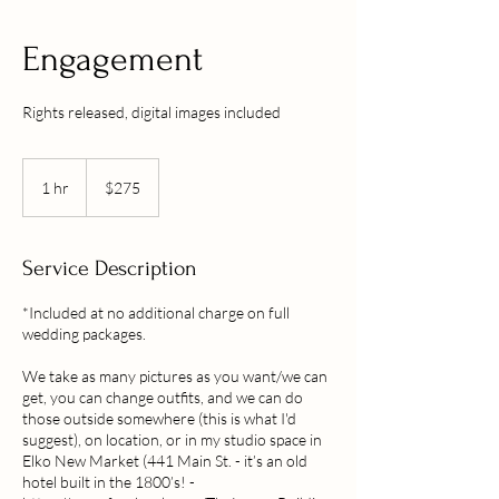
Engagement
Rights released, digital images included
275
US
1 hr
1
$275
dollars
h
Service Description
*Included at no additional charge on full
wedding packages.
We take as many pictures as you want/we can
get, you can change outfits, and we can do
those outside somewhere (this is what I'd
suggest), on location, or in my studio space in
Elko New Market (441 Main St. - it’s an old
hotel built in the 1800’s! -