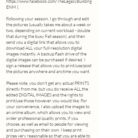
https://www.facebook.com/TheLegacyBuilding
ENM ).
Following your session, I go through and edit
the pictures (usually takes me about a week or
two, depending on current workload - double
that during the busy Fall season), and then
send you a digital link that allows you to
download ALL your full-resolution digital
images instantly. A backup flash drive of the
digital images can be purchased if desired. I
sign a release that allows you to print/use/post
the pictures anywhere and anytime you want.
Please note, you don't get any actual PRINTS
directly from me, but you do receive ALL the
edited DIGITAL IMAGES and the rights to
print/use those however you would like. For
your convenience, I also upload the images to
an online album, which allows you to view and
order professional quality prints, if you
choose, as well as email to people for viewing
and purchasing on their own. I keep print
prices very reasonable so that you are able to