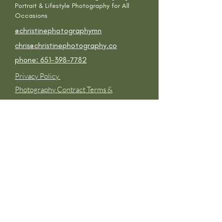
Portrait & Lifestyle P
hotography for All
Occasions
@
christinephotographymn
chris@christinephotography.co
phone: 651-398-7782
Privacy Policy
Photography Contract Terms &
Conditions
Get in touch
First Name
Last Name