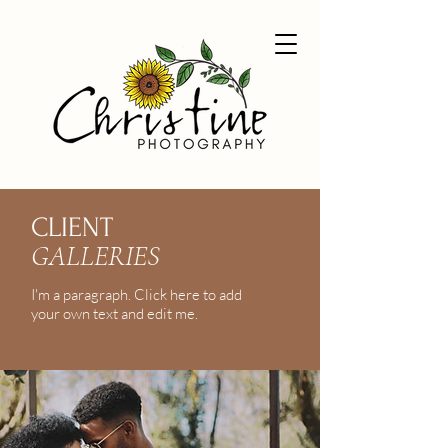
CLIENT
GALLERIES
I'm a paragraph. Click here to add
your own text and edit me.