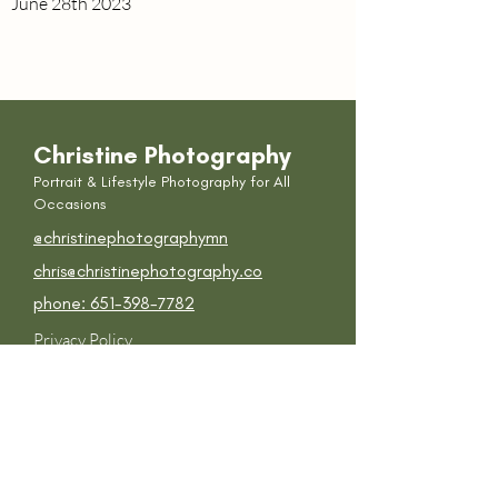
June 28th 2023
Christine
Photography
Portrait & Lifestyle P
hotography for All
Occasions
@
christinephotographymn
chris@christinephotography.co
phone: 651-398-7782
Privacy Policy
Photography Contract Terms &
Conditions
Get in touch