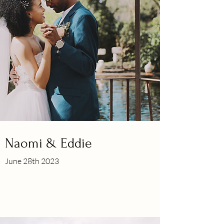
Naomi & Eddie
June 28th 2023