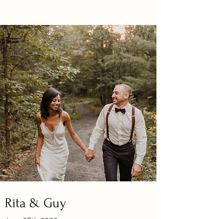
Rita & Guy