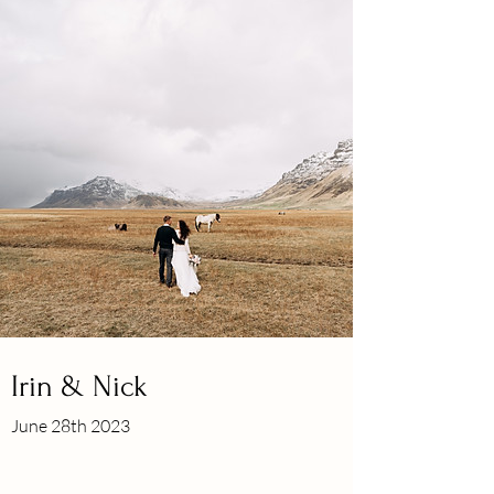
Irin & Nick
June 28th 2023