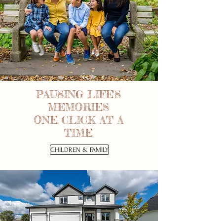
PAUSING LIFE'S
MEMORIES
ONE CLICK AT A
TIME
CHILDREN & FAMILY