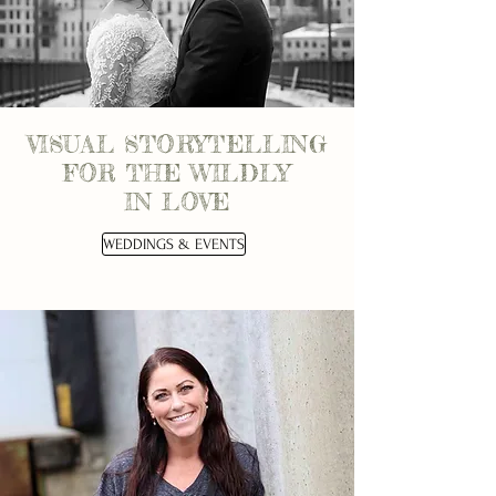
VISUAL STORYTELLING
FOR THE WILDLY
IN LOVE
WEDDINGS & EVENTS