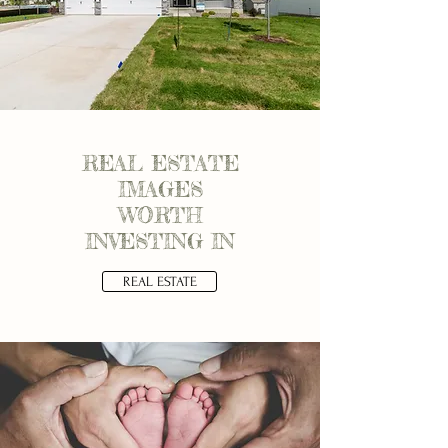
REAL ESTATE
IMAGES
WORTH
INVESTING IN
REAL ESTATE