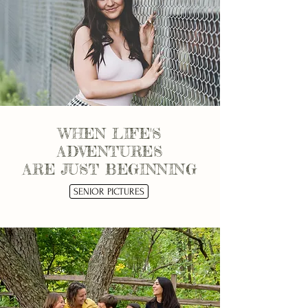
WHEN LIFE'S
ADVENTURES
ARE JUST BEGINNING
SENIOR PICTURES