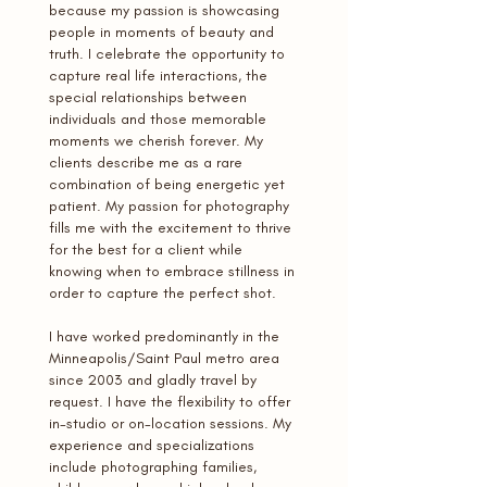
because my passion is showcasing
people in moments of beauty and
truth. I celebrate the opportunity to
capture real life interactions, the
special relationships between
individuals and those memorable
moments we cherish forever. My
clients describe me as a rare
combination of being energetic yet
patient. My passion for photography
fills me with the excitement to thrive
for the best for a client while
knowing when to embrace stillness in
order to capture the perfect shot.
I have worked predominantly in the
Minneapolis/Saint Paul metro area
since 2003 and gladly travel by
request. I have the flexibility to offer
in-studio or on-location sessions. My
experience and specializations
include photographing families,