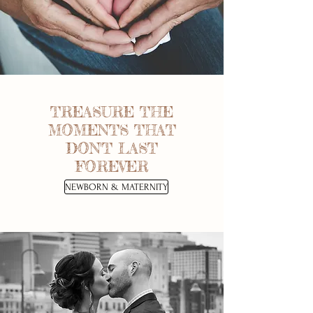
TREASURE THE
MOMENTS THAT
DON'T LAST
FOREVER
NEWBORN & MATERNITY