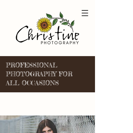
PROFESSIONAL
PHOTOGRAPHY FOR
ALL OCCASIONS