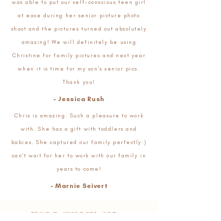
was able to put our self-conscious teen girl
at ease during her senior picture photo
shoot and the pictures turned out absolutely
amazing! We will definitely be using
Christine for family pictures and next year
when it is time for my son's senior pics.
Thank you!
- Jessica Rush
Chris is amazing. Such a pleasure to work
with. She has a gift with toddlers and
babies. She captured our family perfectly:)
can’t wait for her to work with our family in
years to come!
- Marnie Seivert
FOLLOW ME ON