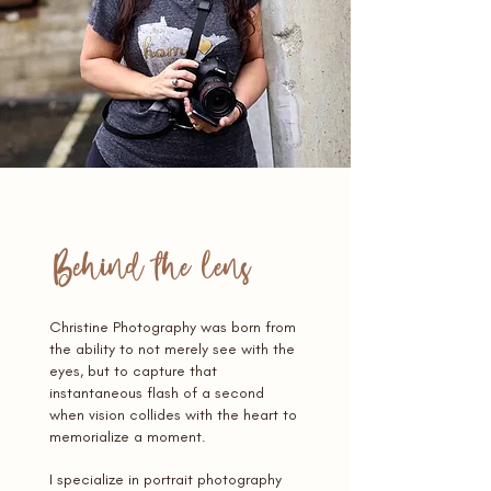
Behind the lens
Christine Photography was born from
the ability to not merely see with the
eyes, but to capture that
instantaneous flash of a second
when vision collides with the heart to
memorialize a moment.
I specialize in portrait photography