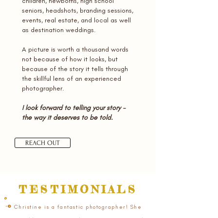
children, newborns, high school
seniors, headshots, branding sessions,
events, real estate, and local as well
as destination weddings.
A picture is worth a thousand words
not because of how it looks, but
because of the story it tells through
the skillful lens of an experienced
photographer.
I look forward to telling your story -
the way it deserves to be told.
REACH OUT
TESTIMONIALS
Christine is a fantastic photographer! She